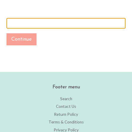
Continue
Footer menu
Search
Contact Us
Return Policy
Terms & Conditions
Privacy Policy