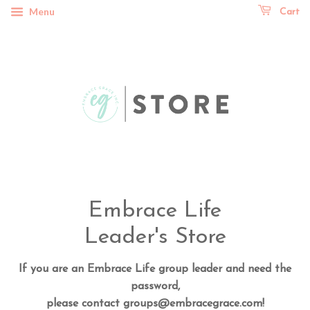
Menu
Cart
Embrace Life
Leader's Store
If you are an Embrace Life group leader and need the
password,
please contact groups@embracegrace.com!